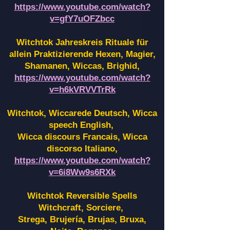
https://www.youtube.com/watch?
v=gfY7uOFZbcc
Witchtok Jahreskreis Rituale für
allein Praktizierende Hexen,
Magier,
Shamanen, Wiccas, Brighid,
https://www.youtube.com/watch?
v=h6kVRVVTrRk
Witchtok, Wiccarede Deutsch, Wicca
speech English,
Wicca discours Francais, Wicca
discorso Italiano,
https://www.youtube.com/watch?
v=6i8Ww9s6RXk
Witchtok Reversible Spells
Witchcraft, Sorciere,
Strega, Brujería, Brujas, Bruxa,