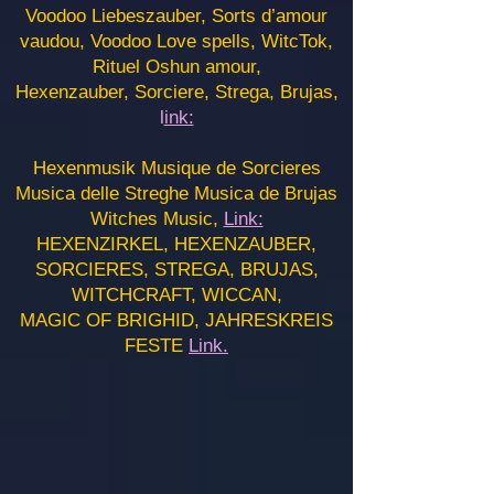
Voodoo Liebeszauber, Sorts d’amour
vaudou, Voodoo Love spells, WitcTok,
Rituel Oshun amour,
Hexenzauber, Sorciere, Strega, Brujas,
l
ink:
Hexenmusik Musique de Sorcieres
Musica delle Streghe Musica de Brujas
Witches Music,
Link:
HEXENZIRKEL, HEXENZAUBER,
SORCIERES, STREGA, BRUJAS,
WITCHCRAFT, WICCAN,
MAGIC OF BRIGHID, JAHRESKREIS
FESTE
Link.