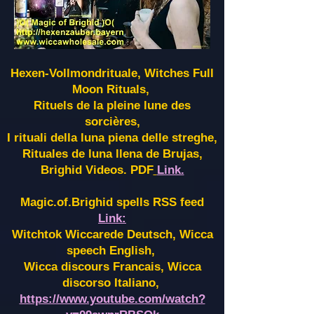
Hexen-Vollmondrituale, Witches Full
Moon Rituals,
Rituels de la pleine lune des
sorcières,
I rituali della luna piena delle streghe,
Rituales de luna llena de Brujas,
Brighid Videos. PDF
Link.
Magic.of.Brighid spells RSS feed
Link:
Witchtok Wiccarede Deutsch, Wicca
speech English,
Wicca discours Francais, Wicca
discorso Italiano,
https://www.youtube.com/watch?