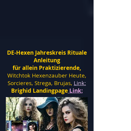
DE-Hexen Jahreskreis Rituale
Anleitung
für allein Praktizierende,
Witchtok Hexenzauber Heute,
Sorcieres, Strega, Brujas,
Link:
Brighid Landingpage
Link: