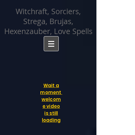
facebook-domain-verification=cvcpizmtgksq5fcmew8rd7c26oubyk
Witchraft, Sorciers,
Strega, Brujas,
Hexenzauber, Love Spells
Wait a
moment
welcom
e video
is still
loading