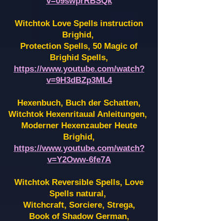
v=09swprRBSQk
Witchtok Love Spells instruction
Brighid,
Protection Spells, 50 Magic of
Brighid Spells,
https://www.youtube.com/watch?
v=9H3dBZp3ML4
Hexenbuch, Buch der Schatten,
Witchtok Hexenritaual Anleitungen,
Moderner Hexenzauber Heute
Brighid,
https://www.youtube.com/watch?
v=Y2Oww-6fe7A
Witchtok Reversible Spells, Love
Spells natural,
Witchcraft, Sorciere, Strega,
Book of Shadow German,