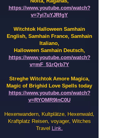
Noita, Raganas,
https://www.youtube.com/watch?
v=7yi7uYJRfgY
Witchtok Halloween Samhain
English, Samhain France,
Samhain
Italiano,
Halloween Samhain Deutsch,
https://www.youtube.com/watch?
v=mF_51rQrb7Y
Streghe Witchtok Amore Magica,
Magic of Brighid Love Spells today
https://www.youtube.com/watch?
v=RYOMR9InC0U
Hexenwandern, Kultplätze, Hexenwald,
Kraftplatz Reisen, voyager, Witches
Travel
Link.