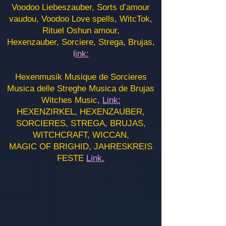
Voodoo Liebeszauber, Sorts d’amour
vaudou, Voodoo Love spells, WitcTok,
Rituel Oshun amour,
Hexenzauber, Sorciere, Strega, Brujas,
l
ink:
Hexenmusik Musique de Sorcieres
Musica delle Streghe Musica de Brujas
Witches Music,
Link:
HEXENZIRKEL, HEXENZAUBER,
SORCIERES, STREGA, BRUJAS,
WITCHCRAFT, WICCAN,
MAGIC OF BRIGHID, JAHRESKREIS
FESTE
Link.