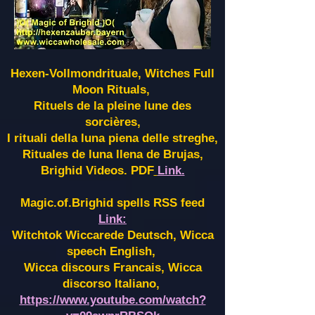
Hexen-Vollmondrituale, Witches Full
Moon Rituals,
Rituels de la pleine lune des
sorcières,
I rituali della luna piena delle streghe,
Rituales de luna llena de Brujas,
Brighid Videos. PDF
Link.
Magic.of.Brighid spells RSS feed
Link:
Witchtok Wiccarede Deutsch, Wicca
speech English,
Wicca discours Francais, Wicca
discorso Italiano,
https://www.youtube.com/watch?