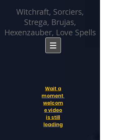
facebook-domain-verification=cvcpizmtgksq5fcmew8rd7c26oubyk
Witchraft, Sorciers,
Strega, Brujas,
Hexenzauber, Love Spells
Wait a
moment
welcom
e video
is still
loading