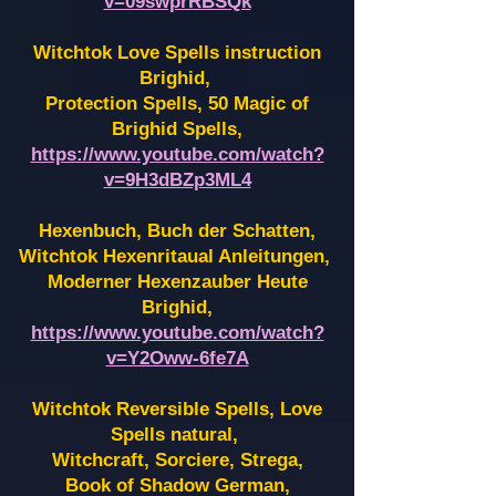
v=09swprRBSQk
Witchtok Love Spells instruction
Brighid,
Protection Spells, 50 Magic of
Brighid Spells,
https://www.youtube.com/watch?
v=9H3dBZp3ML4
Hexenbuch, Buch der Schatten,
Witchtok Hexenritaual Anleitungen,
Moderner Hexenzauber Heute
Brighid,
https://www.youtube.com/watch?
v=Y2Oww-6fe7A
Witchtok Reversible Spells, Love
Spells natural,
Witchcraft, Sorciere, Strega,
Book of Shadow German,