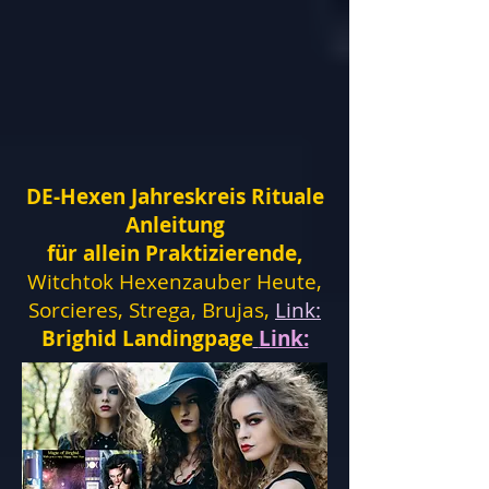
DE-Hexen Jahreskreis Rituale
Anleitung
für allein Praktizierende,
Witchtok Hexenzauber Heute,
Sorcieres, Strega, Brujas,
Link:
Brighid Landingpage
Link: