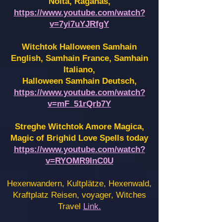
Noita, Raganas,
https://www.youtube.com/watch?
v=7yi7uYJRfgY
Witchtok Halloween Samhain
English, Samhain France,
Samhain
Italiano,
Halloween Samhain Deutsch,
https://www.youtube.com/watch?
v=mF_51rQrb7Y
Streghe Witchtok Amore Magica,
Magic of Brighid Love Spells today
https://www.youtube.com/watch?
v=RYOMR9InC0U
Hexenwandern, Kultplätze, Hexenwald,
Kraftplatz Reisen, voyager, Witches
Travel
Link.