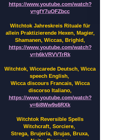
https://www.youtube.com/watch?
v=gfY7uOFZbcc
Witchtok Jahreskreis Rituale für
allein Praktizierende Hexen,
Magier,
Shamanen, Wiccas, Brighid,
https://www.youtube.com/watch?
v=h6kVRVVTrRk
Witchtok, Wiccarede Deutsch, Wicca
speech English,
Wicca discours Francais, Wicca
discorso Italiano,
https://www.youtube.com/watch?
v=6i8Ww9s6RXk
Witchtok Reversible Spells
Witchcraft, Sorciere,
Strega, Brujería, Brujas, Bruxa,