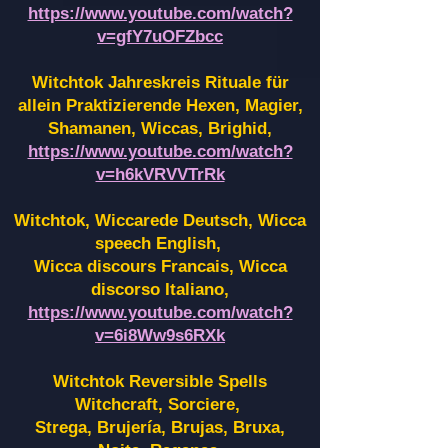
https://www.youtube.com/watch?
v=gfY7uOFZbcc
Witchtok Jahreskreis Rituale für
allein Praktizierende Hexen,
Magier,
Shamanen, Wiccas, Brighid,
https://www.youtube.com/watch?
v=h6kVRVVTrRk
Witchtok, Wiccarede Deutsch, Wicca
speech English,
Wicca discours Francais, Wicca
discorso Italiano,
https://www.youtube.com/watch?
v=6i8Ww9s6RXk
Witchtok Reversible Spells
Witchcraft, Sorciere,
Strega, Brujería, Brujas, Bruxa,