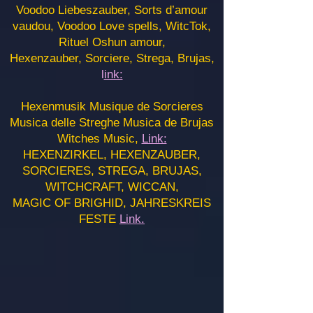
Voodoo Liebeszauber, Sorts d’amour
vaudou, Voodoo Love spells, WitcTok,
Rituel Oshun amour,
Hexenzauber, Sorciere, Strega, Brujas,
l
ink:
Hexenmusik Musique de Sorcieres
Musica delle Streghe Musica de Brujas
Witches Music,
Link:
HEXENZIRKEL, HEXENZAUBER,
SORCIERES, STREGA, BRUJAS,
WITCHCRAFT, WICCAN,
MAGIC OF BRIGHID, JAHRESKREIS
FESTE
Link.