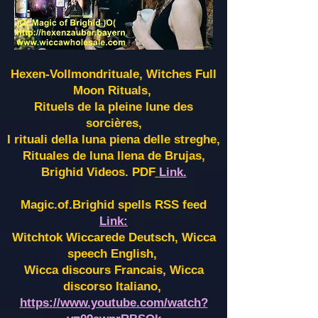
Hexen-Vollmondrituale, Witches Full
Moon Rituals,
Rituels de la pleine lune des
sorcières,
I rituali della luna piena delle streghe,
Rituales de luna llena de Brujas,
Brighid Videos. PDF
Link.
Magic.of.Brighid spells RSS feed
Link:
Witchtok Wiccarede Deutsch, Wicca
speech English,
Wicca discours Francais, Wicca
discorso Italiano,
https://www.youtube.com/watch?