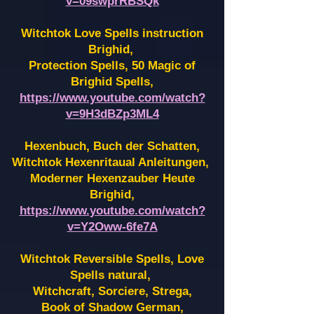
v=09swprRBSQk
Witchtok Love Spells instruction
Brighid,
Protection Spells, 50 Magic of
Brighid Spells,
https://www.youtube.com/watch?
v=9H3dBZp3ML4
Hexenbuch, Buch der Schatten,
Witchtok Hexenritaual Anleitungen,
Moderner Hexenzauber Heute
Brighid,
https://www.youtube.com/watch?
v=Y2Oww-6fe7A
Witchtok Reversible Spells, Love
Spells natural,
Witchcraft, Sorciere, Strega,
Book of Shadow German,