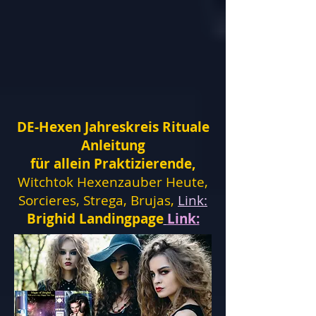
DE-Hexen Jahreskreis Rituale
Anleitung
für allein Praktizierende,
Witchtok Hexenzauber Heute,
Sorcieres, Strega, Brujas,
Link:
Brighid Landingpage
Link: