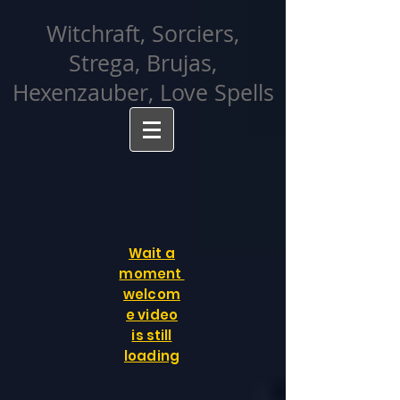
facebook-domain-verification=cvcpizmtgksq5fcmew8rd7c26oubyk
Witchraft, Sorciers,
Strega, Brujas,
Hexenzauber, Love Spells
Wait a
moment
welcom
e video
is still
loading