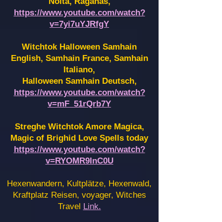
Noita, Raganas,
https://www.youtube.com/watch?
v=7yi7uYJRfgY
Witchtok Halloween Samhain
English, Samhain France,
Samhain
Italiano,
Halloween Samhain Deutsch,
https://www.youtube.com/watch?
v=mF_51rQrb7Y
Streghe Witchtok Amore Magica,
Magic of Brighid Love Spells today
https://www.youtube.com/watch?
v=RYOMR9InC0U
Hexenwandern, Kultplätze, Hexenwald,
Kraftplatz Reisen, voyager, Witches
Travel
Link.